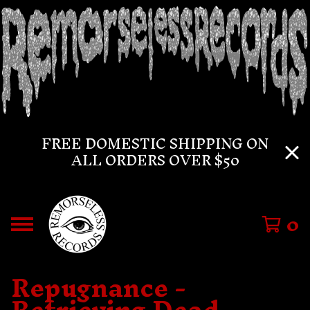
FREE DOMESTIC SHIPPING ON
ALL ORDERS OVER $50
0
Repugnance -