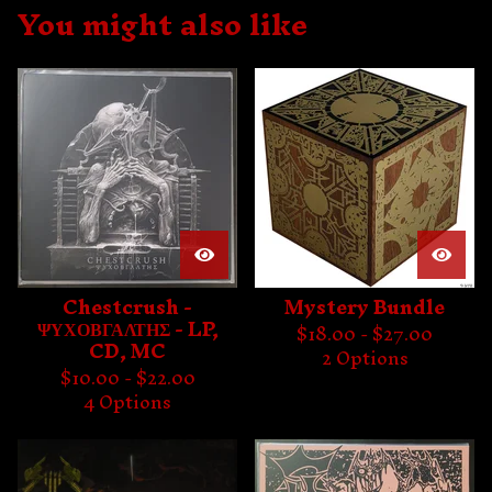
You might also like
Chestcrush -
Mystery Bundle
ΨΥΧΟΒΓΑΛΤΗΣ - LP,
$
18.00 -
$
27.00
CD, MC
2 Options
$
10.00 -
$
22.00
4 Options