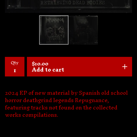
Qty
$
10.00
Add to cart
2024 EP of new material by Spanish old school
horror deathgrind legends Repugnance,
featuring tracks not found on the collected
works compilations.