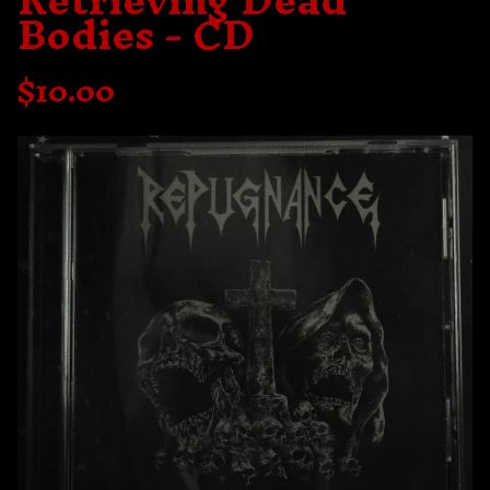
Retrieving Dead
Bodies - CD
$
10.00