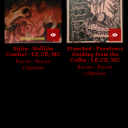
Sijjin - Helljjin
Stenched - Purulence
Combat - LP, CD, MC
Gushing from the
Coffin - LP, CD, MC
$
10.00 -
$
23.00
$
10.00 -
$
23.00
3 Options
3 Options