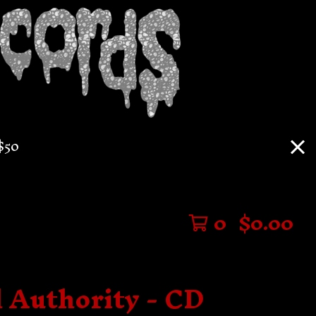
$50
0
$
0.00
l Authority - CD