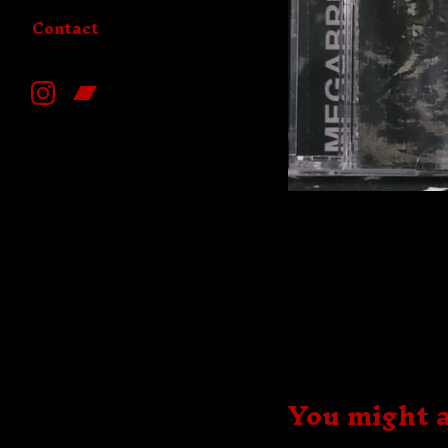
Contact
You might a