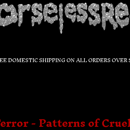
EE DOMESTIC SHIPPING ON ALL ORDERS OVER 
error - Patterns of Crue