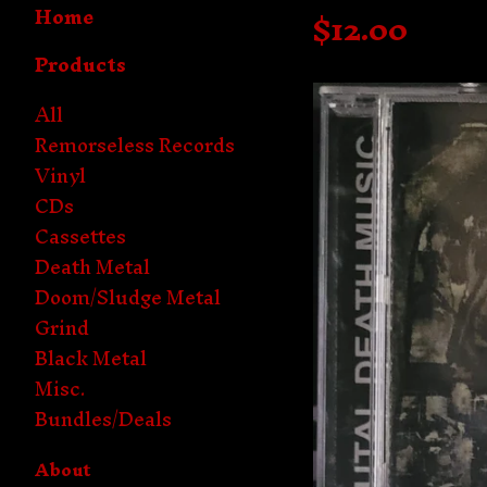
Home
$
12.00
Products
All
Remorseless Records
Vinyl
CDs
Cassettes
Death Metal
Doom/Sludge Metal
Grind
Black Metal
Misc.
Bundles/Deals
About