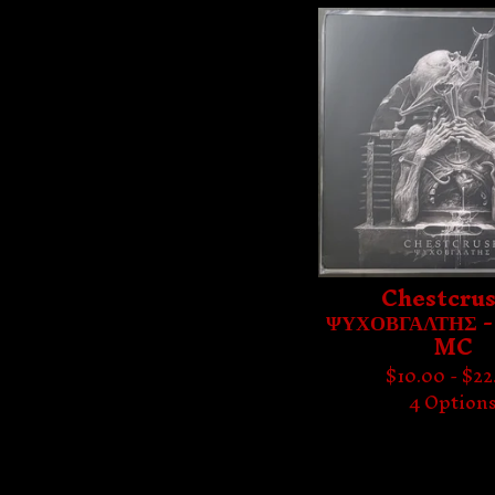
Chestcrus
ΨΥΧΟΒΓΑΛΤΗΣ -
MC
$
10.00 -
$
22
4 Option