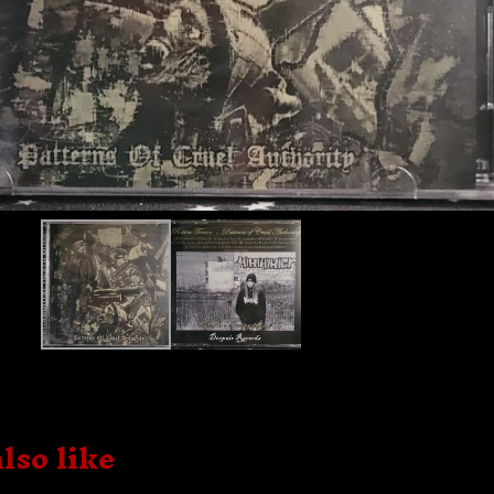
lso like