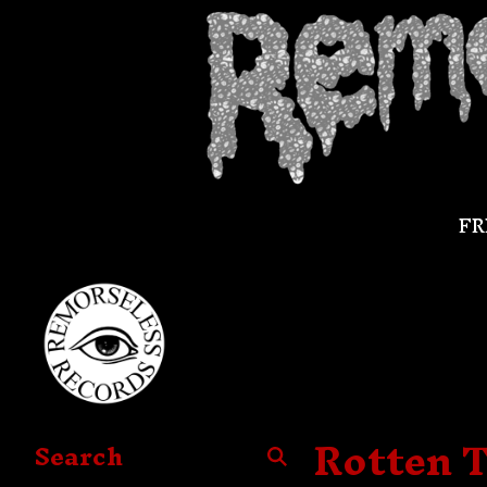
FR
Rotten T
Search