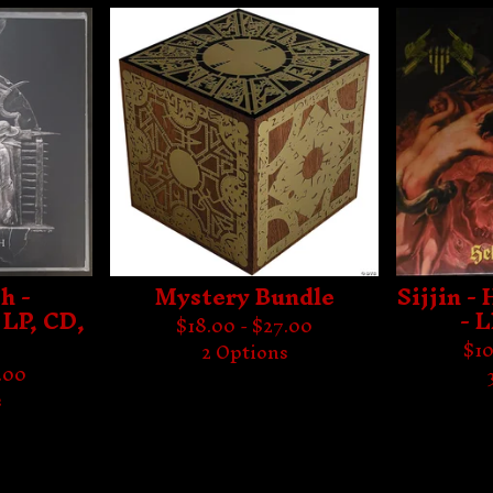
h -
Mystery Bundle
Sijjin -
 LP, CD,
- 
$
18.00 -
$
27.00
$
10
2 Options
.00
s