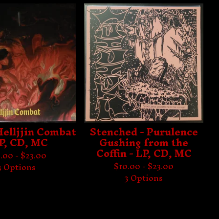
 Helljjin Combat
Stenched - Purulence
LP, CD, MC
Gushing from the
Coffin - LP, CD, MC
.00 -
$
23.00
$
10.00 -
$
23.00
3 Options
3 Options