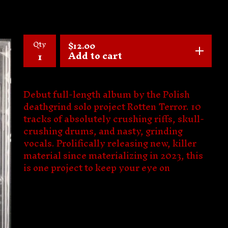
Qty
$
12.00
Add to cart
Debut full-length album by the Polish
deathgrind solo project Rotten Terror. 10
tracks of absolutely crushing riffs, skull-
crushing drums, and nasty, grinding
vocals. Prolifically releasing new, killer
material since materializing in 2023, this
is one project to keep your eye on