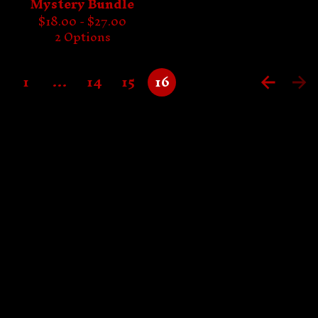
Mystery Bundle
$
18.00 -
$
27.00
2 Options
1
…
14
15
16