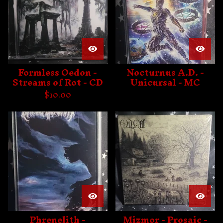
Formless Oedon -
Nocturnus A.D. -
Streams of Rot - CD
Unicursal - MC
$
10.00
Phrenelith -
Mizmor - Prosaic -