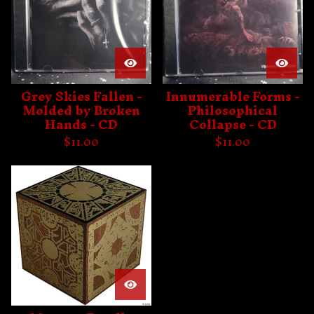
Grey Skies Fallen -
Innumerable Forms -
Molded by Broken
Philosophical
Hands - CD
Collapse - CD
$
11.00
$
11.00