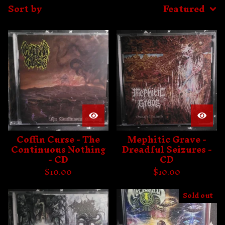
Sort by
Featured
Coffin Curse - The
Mephitic Grave -
Continuous Nothing
Dreadful Seizures -
- CD
CD
$
10.00
$
10.00
Sold out