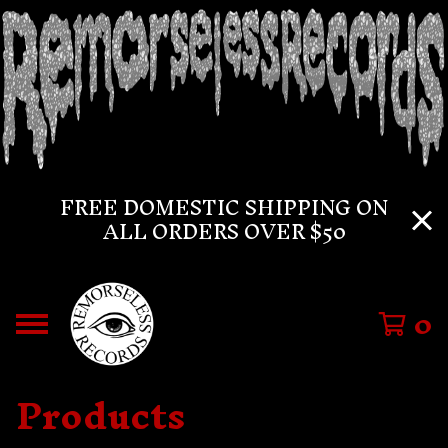
FREE DOMESTIC SHIPPING ON
ALL ORDERS OVER $50
0
Products