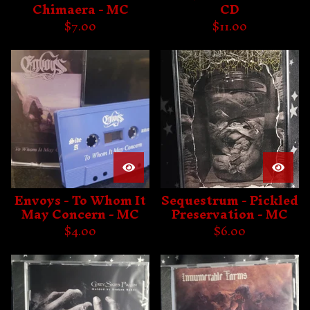
Chimaera - MC
CD
$
7.00
$
11.00
Envoys - To Whom It
Sequestrum - Pickled
May Concern - MC
Preservation - MC
$
4.00
$
6.00