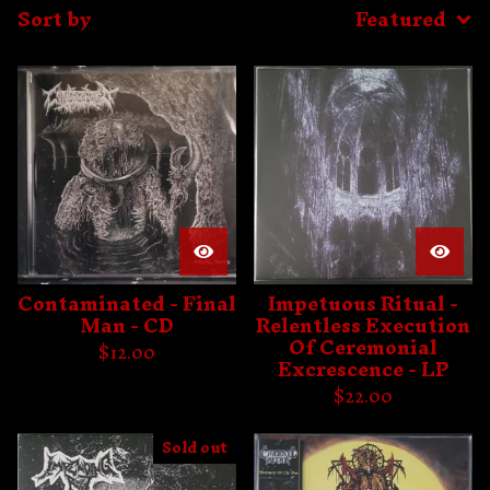
Sort by
Featured
Contaminated - Final
Impetuous Ritual -
Man - CD
Relentless Execution
Of Ceremonial
$
12.00
Excrescence - LP
$
22.00
Sold out