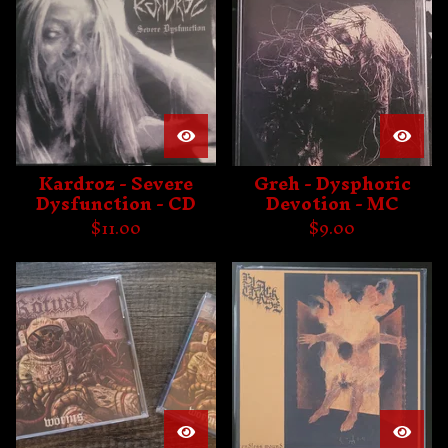
Kardroz - Severe
Greh - Dysphoric
Dysfunction - CD
Devotion - MC
$
11.00
$
9.00