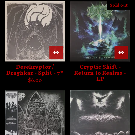
Sold out
Desekryptor /
Cryptic Shift -
Draghkar - Split - 7"
Return to Realms -
LP
$
6.00