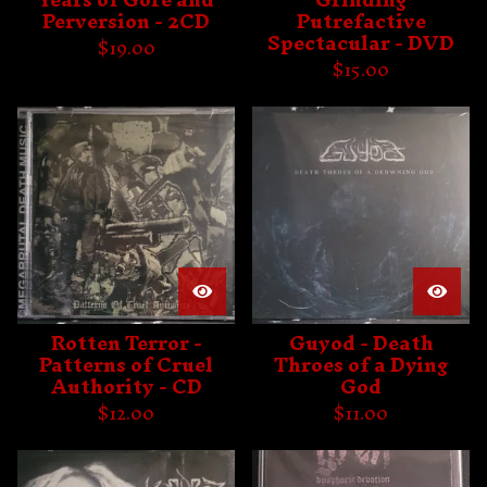
Perversion - 2CD
Putrefactive
Spectacular - DVD
$
19.00
$
15.00
Rotten Terror -
Guyod - Death
Patterns of Cruel
Throes of a Dying
Authority - CD
God
$
12.00
$
11.00