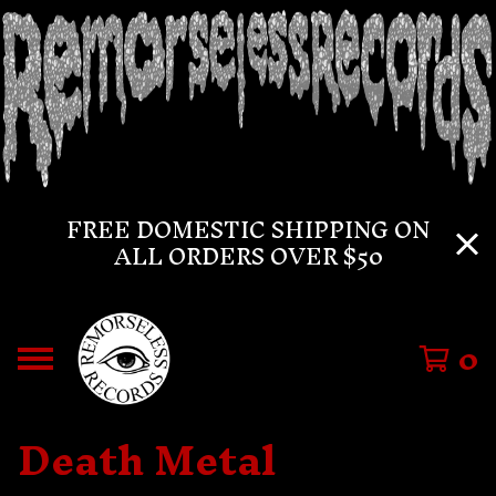
FREE DOMESTIC SHIPPING ON
ALL ORDERS OVER $50
0
Death Metal