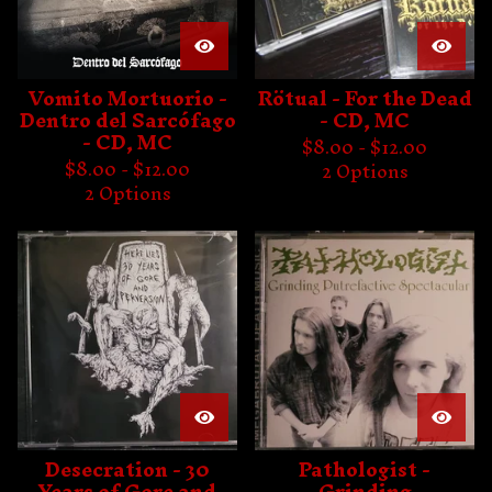
Vomito Mortuorio -
Rötual - For the Dead
Dentro del Sarcófago
- CD, MC
- CD, MC
$
8.00 -
$
12.00
$
8.00 -
$
12.00
2 Options
2 Options
Desecration - 30
Pathologist -
Years of Gore and
Grinding