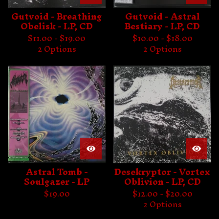
Gutvoid - Breathing
Gutvoid - Astral
Obelisk - LP, CD
Bestiary - LP, CD
$
11.00 -
$
19.00
$
10.00 -
$
18.00
2 Options
2 Options
Astral Tomb -
Desekryptor - Vortex
Soulgazer - LP
Oblivion - LP, CD
$
19.00
$
12.00 -
$
20.00
2 Options