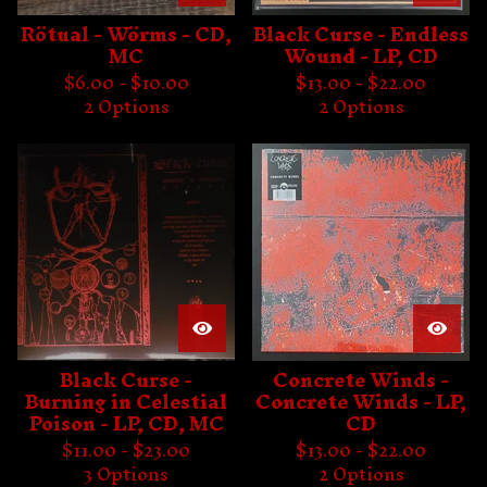
Rötual - Wörms - CD,
Black Curse - Endless
MC
Wound - LP, CD
$
6.00 -
$
10.00
$
13.00 -
$
22.00
2 Options
2 Options
Black Curse -
Concrete Winds -
Burning in Celestial
Concrete Winds - LP,
Poison - LP, CD, MC
CD
$
11.00 -
$
23.00
$
13.00 -
$
22.00
3 Options
2 Options