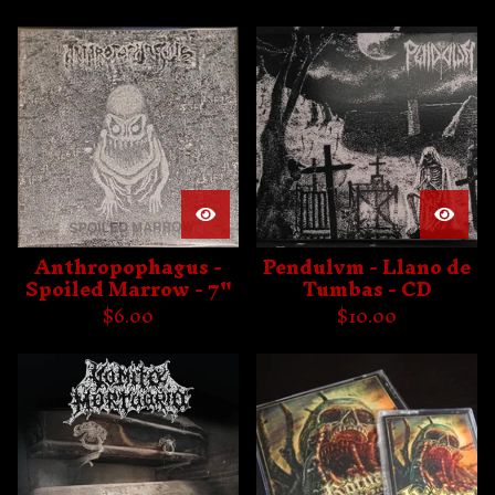
Anthropophagus -
Pendulvm - Llano de
Spoiled Marrow - 7"
Tumbas - CD
$
6.00
$
10.00