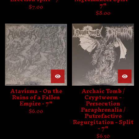
7"
$
7.00
$
8.00
Atavisma - On the
Archaic Tomb /
Ruins of a Fallen
Cryptworm -
Empire - 7"
Persecution
Paraphrenalia /
$
6.00
Putrefactive
Regurgitation - Split
- 7"
$
6.50