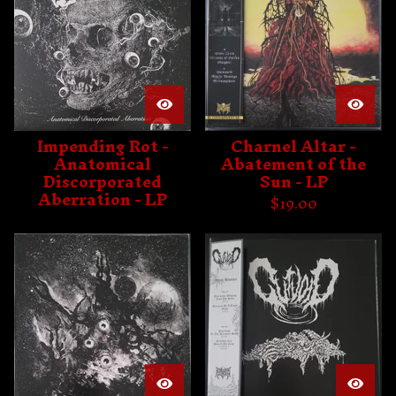
Impending Rot -
Charnel Altar -
Anatomical
Abatement of the
Discorporated
Sun - LP
Aberration - LP
$
19.00