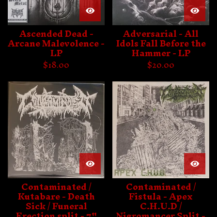
Ascended Dead -
Adversarial - All
Arcane Malevolence -
Idols Fall Before the
LP
Hammer - LP
$
18.00
$
20.00
Contaminated /
Contaminated /
Kutabare - Death
Fistula - Apex
Sick / Funeral
C.H.U.D /
Erection split - 7"
Nigromancer Split -